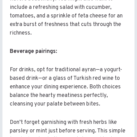
include a refreshing salad with cucumber,
tomatoes, and a sprinkle of feta cheese for an
extra burst of freshness that cuts through the
richness.
Beverage pairings:
For drinks, opt for traditional ayran—a yogurt-
based drink—or a glass of Turkish red wine to
enhance your dining experience. Both choices
balance the hearty meatiness perfectly,
cleansing your palate between bites.
Don’t forget garnishing with fresh herbs like
parsley or mint just before serving. This simple