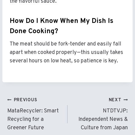
the flavorful sauce.
How Do I Know When My Dish Is
Done Cooking?
The meat should be fork-tender and easily fall
apart when cooked properly—this usually takes
several hours on low heat, so patience is key.
Post
PREVIOUS
NEXT
Navigation
MataRecycler: Smart
NTDTVJP:
Recycling for a
Independent News &
Greener Future
Culture from Japan