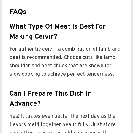
FAQs
What Type Of Meat Is Best For
Making Ceıvır?
For authentic ceıvır, a combination of lamb and
beef is recommended. Choose cuts like lamb
shoulder and beef chuck that are known for
slow cooking to achieve perfect tenderness.
Can I Prepare This Dish In
Advance?
Yes! It tastes even better the next day as the
flavors meld together beautifully. Just store