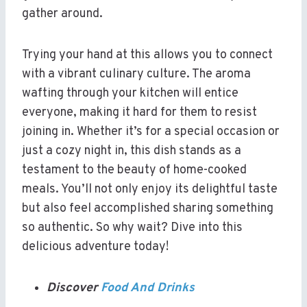
gather around.
Trying your hand at this allows you to connect
with a vibrant culinary culture. The aroma
wafting through your kitchen will entice
everyone, making it hard for them to resist
joining in. Whether it’s for a special occasion or
just a cozy night in, this dish stands as a
testament to the beauty of home-cooked
meals. You’ll not only enjoy its delightful taste
but also feel accomplished sharing something
so authentic. So why wait? Dive into this
delicious adventure today!
Discover
Food And Drinks