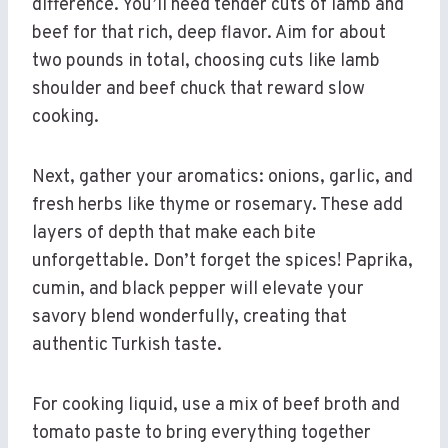
difference. You’ll need tender cuts of lamb and
beef for that rich, deep flavor. Aim for about
two pounds in total, choosing cuts like lamb
shoulder and beef chuck that reward slow
cooking.
Next, gather your aromatics: onions, garlic, and
fresh herbs like thyme or rosemary. These add
layers of depth that make each bite
unforgettable. Don’t forget the spices! Paprika,
cumin, and black pepper will elevate your
savory blend wonderfully, creating that
authentic Turkish taste.
For cooking liquid, use a mix of beef broth and
tomato paste to bring everything together