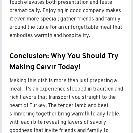
touch elevates both presentation and taste
dramatically. Enjoying in good company makes
it even more special; gather friends and family
around the table for an unforgettable meal that
embodies warmth and hospitality.
Conclusion: Why You Should Try
Making Ceıvır Today!
Making this dish is more than just preparing a
meal. It’s an experience steeped in tradition and
rich flavors that transport you straight to the
heart of Turkey. The tender lamb and beef
simmering together bring warmth to any table,
with each bite revealing layers of savory
goodness that invite friends and family to