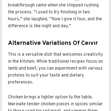
breakthrough came when she stopped rushing
the process. “I used to try finishing in two
hours,” she laughed. “Now I give it four, and the
difference is like night and day.”
Alternative Variations Of Ceıvır
This is a versatile dish that welcomes creativity
in the kitchen. While traditional recipes focus on
lamb and beef, you can experiment with various
proteins to suit your taste and dietary
preferences.
Chicken brings a lighter option to the table.
Marinate tender chicken pieces in spices similar