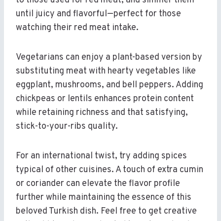
to those used for red meat, and simmer them
until juicy and flavorful—perfect for those
watching their red meat intake.
Vegetarians can enjoy a plant-based version by
substituting meat with hearty vegetables like
eggplant, mushrooms, and bell peppers. Adding
chickpeas or lentils enhances protein content
while retaining richness and that satisfying,
stick-to-your-ribs quality.
For an international twist, try adding spices
typical of other cuisines. A touch of extra cumin
or coriander can elevate the flavor profile
further while maintaining the essence of this
beloved Turkish dish. Feel free to get creative