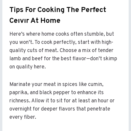
Tips For Cooking The Perfect
Ceıvır At Home
Here’s where home cooks often stumble, but
you won’t. To cook perfectly, start with high-
quality cuts of meat. Choose a mix of tender
lamb and beef for the best flavor—don’t skimp
on quality here.
Marinate your meat in spices like cumin,
paprika, and black pepper to enhance its
richness. Allow it to sit for at least an hour or
overnight for deeper flavors that penetrate
every fiber.