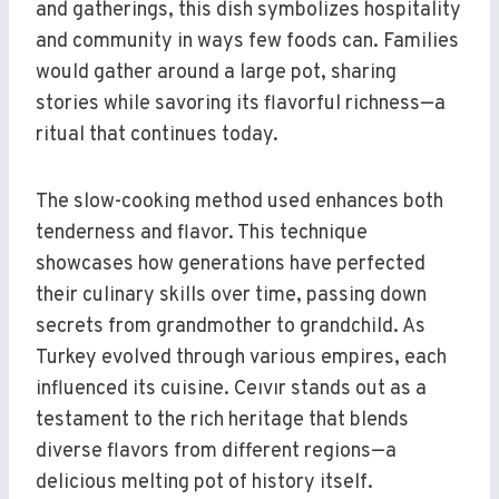
and gatherings, this dish symbolizes hospitality
and community in ways few foods can. Families
would gather around a large pot, sharing
stories while savoring its flavorful richness—a
ritual that continues today.
The slow-cooking method used enhances both
tenderness and flavor. This technique
showcases how generations have perfected
their culinary skills over time, passing down
secrets from grandmother to grandchild. As
Turkey evolved through various empires, each
influenced its cuisine. Ceıvır stands out as a
testament to the rich heritage that blends
diverse flavors from different regions—a
delicious melting pot of history itself.