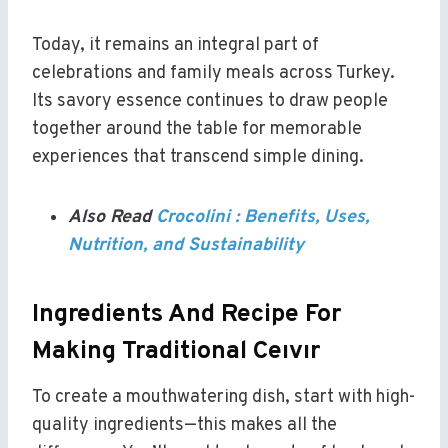
Today, it remains an integral part of
celebrations and family meals across Turkey.
Its savory essence continues to draw people
together around the table for memorable
experiences that transcend simple dining.
Also Read
Crocolini : Benefits, Uses,
Nutrition, and Sustainability
Ingredients And Recipe For
Making Traditional Ceıvır
To create a mouthwatering dish, start with high-
quality ingredients—this makes all the