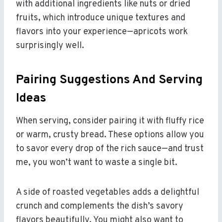
with additional ingredients like nuts or dried
fruits, which introduce unique textures and
flavors into your experience—apricots work
surprisingly well.
Pairing Suggestions And Serving
Ideas
When serving, consider pairing it with fluffy rice
or warm, crusty bread. These options allow you
to savor every drop of the rich sauce—and trust
me, you won’t want to waste a single bit.
A side of roasted vegetables adds a delightful
crunch and complements the dish’s savory
flavors beautifully. You might also want to