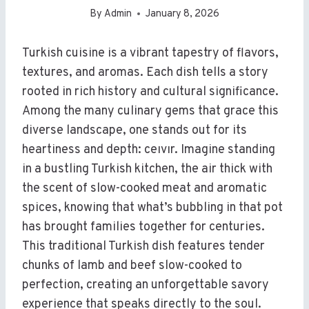
By
Admin
January 8, 2026
Turkish cuisine is a vibrant tapestry of flavors,
textures, and aromas. Each dish tells a story
rooted in rich history and cultural significance.
Among the many culinary gems that grace this
diverse landscape, one stands out for its
heartiness and depth: ceıvır. Imagine standing
in a bustling Turkish kitchen, the air thick with
the scent of slow-cooked meat and aromatic
spices, knowing that what’s bubbling in that pot
has brought families together for centuries.
This traditional Turkish dish features tender
chunks of lamb and beef slow-cooked to
perfection, creating an unforgettable savory
experience that speaks directly to the soul.