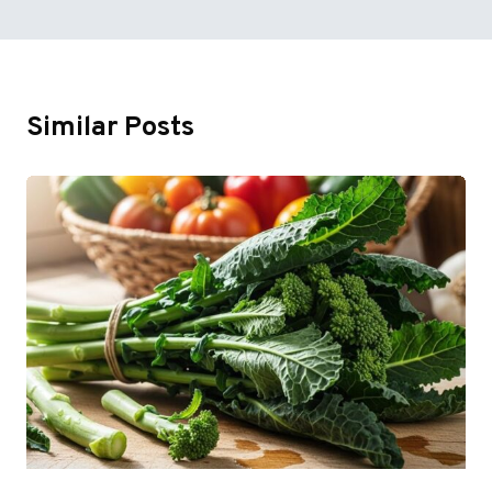
Similar Posts