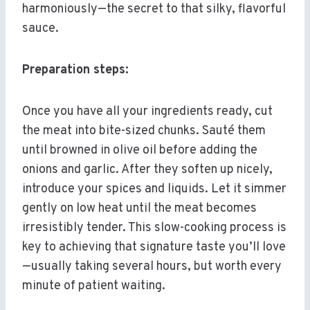
harmoniously—the secret to that silky, flavorful
sauce.
Preparation steps:
Once you have all your ingredients ready, cut
the meat into bite-sized chunks. Sauté them
until browned in olive oil before adding the
onions and garlic. After they soften up nicely,
introduce your spices and liquids. Let it simmer
gently on low heat until the meat becomes
irresistibly tender. This slow-cooking process is
key to achieving that signature taste you’ll love
—usually taking several hours, but worth every
minute of patient waiting.