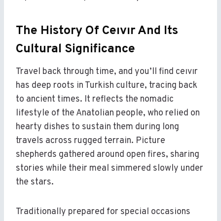
The History Of Ceıvır And Its
Cultural Significance
Travel back through time, and you’ll find ceıvır
has deep roots in Turkish culture, tracing back
to ancient times. It reflects the nomadic
lifestyle of the Anatolian people, who relied on
hearty dishes to sustain them during long
travels across rugged terrain. Picture
shepherds gathered around open fires, sharing
stories while their meal simmered slowly under
the stars.
Traditionally prepared for special occasions