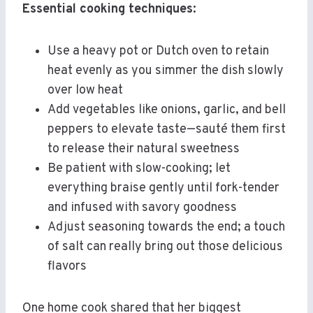
Essential cooking techniques:
Use a heavy pot or Dutch oven to retain
heat evenly as you simmer the dish slowly
over low heat
Add vegetables like onions, garlic, and bell
peppers to elevate taste—sauté them first
to release their natural sweetness
Be patient with slow-cooking; let
everything braise gently until fork-tender
and infused with savory goodness
Adjust seasoning towards the end; a touch
of salt can really bring out those delicious
flavors
One home cook shared that her biggest