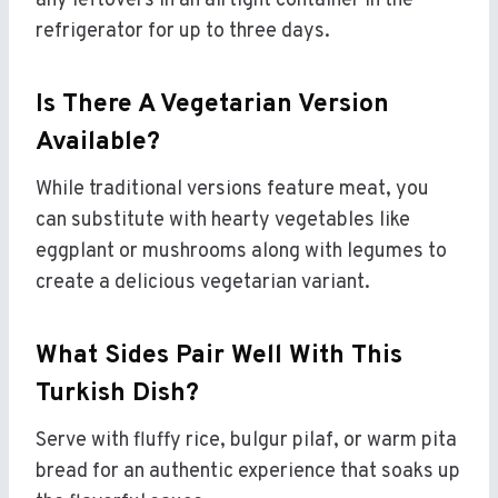
any leftovers in an airtight container in the
refrigerator for up to three days.
Is There A Vegetarian Version
Available?
While traditional versions feature meat, you
can substitute with hearty vegetables like
eggplant or mushrooms along with legumes to
create a delicious vegetarian variant.
What Sides Pair Well With This
Turkish Dish?
Serve with fluffy rice, bulgur pilaf, or warm pita
bread for an authentic experience that soaks up