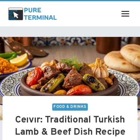
Skip
to
content
FOOD & DRINKS
Ceıvır: Traditional Turkish
Lamb & Beef Dish Recipe