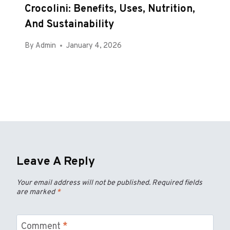
Crocolini: Benefits, Uses, Nutrition,
And Sustainability
By
Admin
January 4, 2026
Leave A Reply
Your email address will not be published.
Required fields
are marked
*
Comment
*