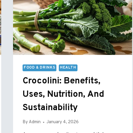
FOOD & DRINKS
HEALTH
Crocolini: Benefits,
Uses, Nutrition, And
Sustainability
By
Admin
January 4, 2026