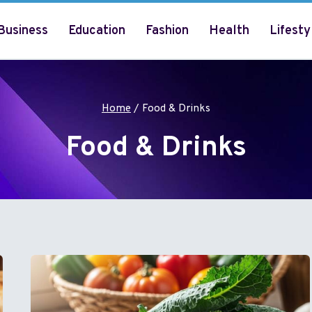
Business
Education
Fashion
Health
Lifesty
Home
/
Food & Drinks
Food & Drinks