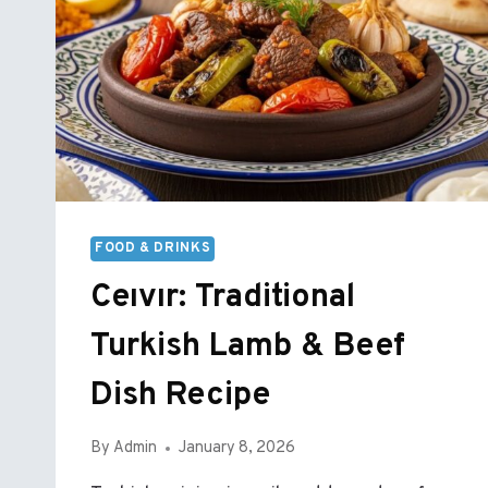
FOOD & DRINKS
Ceıvır: Traditional
Turkish Lamb & Beef
Dish Recipe
By
Admin
January 8, 2026