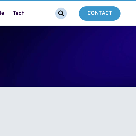
le
Tech
CONTACT