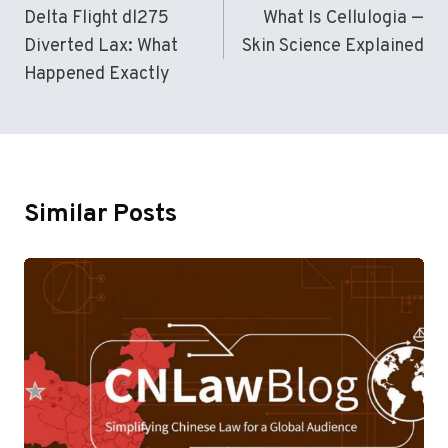
Navigation
Delta Flight dl275
What Is Cellulogia —
Diverted Lax: What
Skin Science Explained
Happened Exactly
Similar Posts