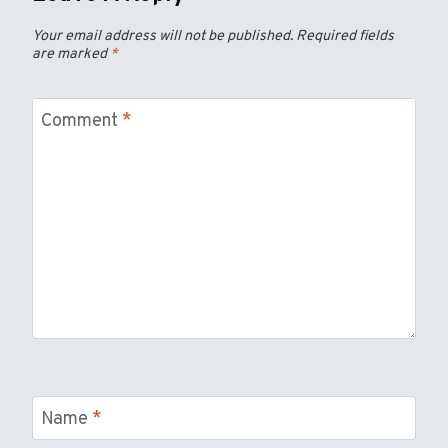
Your email address will not be published.
Required fields
are marked
*
Comment
*
Name
*