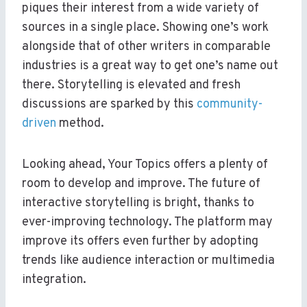
piques their interest from a wide variety of
sources in a single place. Showing one’s work
alongside that of other writers in comparable
industries is a great way to get one’s name out
there. Storytelling is elevated and fresh
discussions are sparked by this
community-
driven
method.
Looking ahead, Your Topics offers a plenty of
room to develop and improve. The future of
interactive storytelling is bright, thanks to
ever-improving technology. The platform may
improve its offers even further by adopting
trends like audience interaction or multimedia
integration.