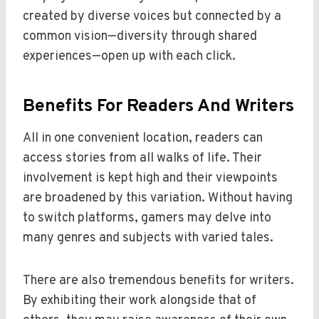
created by diverse voices but connected by a
common vision—diversity through shared
experiences—open up with each click.
Benefits For Readers And Writers
All in one convenient location, readers can
access stories from all walks of life. Their
involvement is kept high and their viewpoints
are broadened by this variation. Without having
to switch platforms, gamers may delve into
many genres and subjects with varied tales.
There are also tremendous benefits for writers.
By exhibiting their work alongside that of