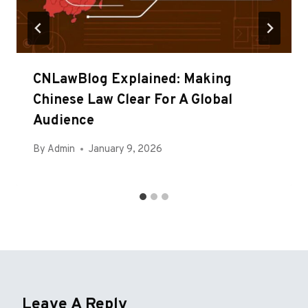
CNLawBlog Explained: Making
Chinese Law Clear For A Global
Audience
By
Admin
January 9, 2026
Leave A Reply