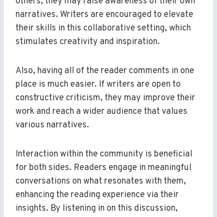
others, they may raise awareness of their own
narratives. Writers are encouraged to elevate
their skills in this collaborative setting, which
stimulates creativity and inspiration.
Also, having all of the reader comments in one
place is much easier. If writers are open to
constructive criticism, they may improve their
work and reach a wider audience that values
various narratives.
Interaction within the community is beneficial
for both sides. Readers engage in meaningful
conversations on what resonates with them,
enhancing the reading experience via their
insights. By listening in on this discussion,