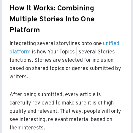
How It Works: Combining
Multiple Stories Into One
Platform
Integrating several storylines onto one
unified
platform
is how Your Topics | several Stories
functions. Stories are selected for inclusion
based on shared topics or genres submitted by
writers.
After being submitted, every article is
carefully reviewed to make sure it is of high
quality and relevant. That way, people will only
see interesting, relevant material based on
their interests.