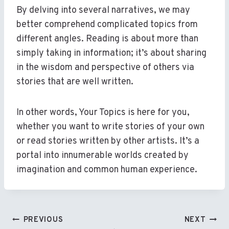
By delving into several narratives, we may
better comprehend complicated topics from
different angles. Reading is about more than
simply taking in information; it’s about sharing
in the wisdom and perspective of others via
stories that are well written.
In other words, Your Topics is here for you,
whether you want to write stories of your own
or read stories written by other artists. It’s a
portal into innumerable worlds created by
imagination and common human experience.
Post
PREVIOUS
NEXT