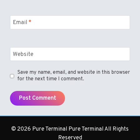
Email
*
Website
Save my name, email, and website in this browser
for the next time I comment.
© 2026 Pure Terminal Pure Terminal All Rights
Reserved