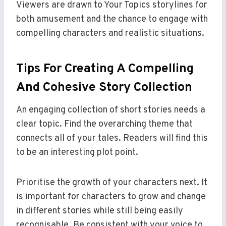
Viewers are drawn to Your Topics storylines for
both amusement and the chance to engage with
compelling characters and realistic situations.
Tips For Creating A Compelling
And Cohesive Story Collection
An engaging collection of short stories needs a
clear topic. Find the overarching theme that
connects all of your tales. Readers will find this
to be an interesting plot point.
Prioritise the growth of your characters next. It
is important for characters to grow and change
in different stories while still being easily
recognisable. Be consistent with your voice to