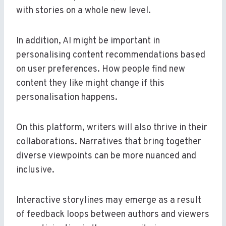
with stories on a whole new level.
In addition, AI might be important in
personalising content recommendations based
on user preferences. How people find new
content they like might change if this
personalisation happens.
On this platform, writers will also thrive in their
collaborations. Narratives that bring together
diverse viewpoints can be more nuanced and
inclusive.
Interactive storylines may emerge as a result
of feedback loops between authors and viewers