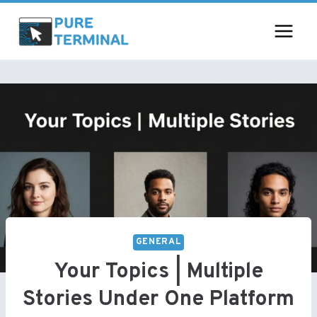
Skip
to
content
GENERAL
Your Topics | Multiple
Stories Under One Platform