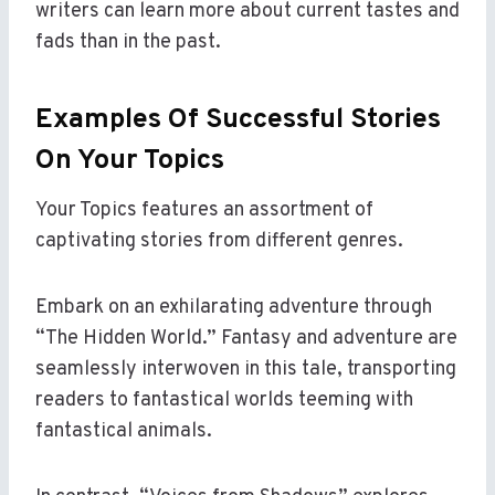
writers can learn more about current tastes and
fads than in the past.
Examples Of Successful Stories
On Your Topics
Your Topics features an assortment of
captivating stories from different genres.
Embark on an exhilarating adventure through
“The Hidden World.” Fantasy and adventure are
seamlessly interwoven in this tale, transporting
readers to fantastical worlds teeming with
fantastical animals.