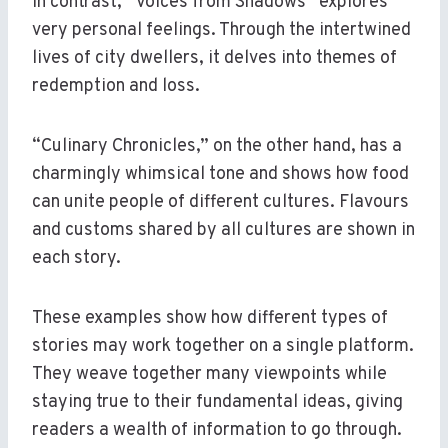
In contrast, “Voices from Shadows” explores
very personal feelings. Through the intertwined
lives of city dwellers, it delves into themes of
redemption and loss.
“Culinary Chronicles,” on the other hand, has a
charmingly whimsical tone and shows how food
can unite people of different cultures. Flavours
and customs shared by all cultures are shown in
each story.
These examples show how different types of
stories may work together on a single platform.
They weave together many viewpoints while
staying true to their fundamental ideas, giving
readers a wealth of information to go through.