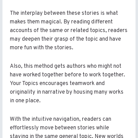
The interplay between these stories is what
makes them magical. By reading different
accounts of the same or related topics, readers
may deepen their grasp of the topic and have
more fun with the stories.
Also, this method gets authors who might not
have worked together before to work together.
Your Topics encourages teamwork and
originality in narrative by housing many works
in one place.
With the intuitive navigation, readers can
effortlessly move between stories while
staying in the same general topic. New worlds