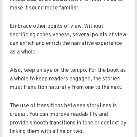
make it sound more familiar.
Embrace other points of view. Without
sacrificing cohesiveness, several points of view
can enrich and enrich the narrative experience
as a whole.
Also, keep an eye on the tempo. For the book as
a whole to keep readers engaged, the stories
must transition naturally from one to the next.
The use of transitions between storylines is
crucial. You can improve readability and
provide smooth transitions in tone or context by
linking them with a line or two.