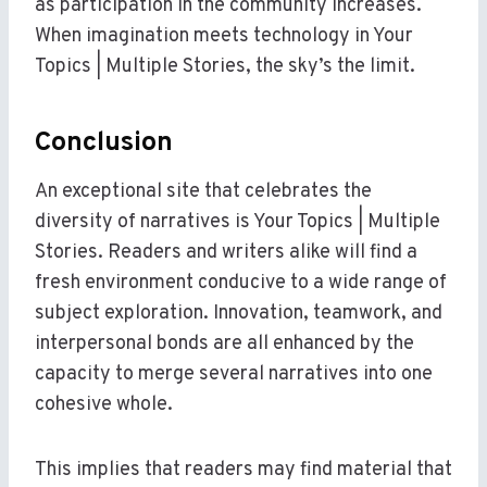
as participation in the community increases.
When imagination meets technology in Your
Topics | Multiple Stories, the sky’s the limit.
Conclusion
An exceptional site that celebrates the
diversity of narratives is Your Topics | Multiple
Stories. Readers and writers alike will find a
fresh environment conducive to a wide range of
subject exploration. Innovation, teamwork, and
interpersonal bonds are all enhanced by the
capacity to merge several narratives into one
cohesive whole.
This implies that readers may find material that