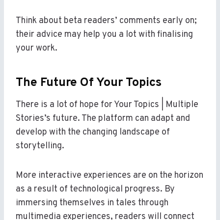
Think about beta readers’ comments early on;
their advice may help you a lot with finalising
your work.
The Future Of Your Topics
There is a lot of hope for Your Topics | Multiple
Stories’s future. The platform can adapt and
develop with the changing landscape of
storytelling.
More interactive experiences are on the horizon
as a result of technological progress. By
immersing themselves in tales through
multimedia experiences, readers will connect