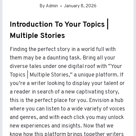
By
Admin
January 8, 2026
Introduction To Your Topics |
Multiple Stories
Finding the perfect story in a world full with
them may be a daunting task. Bring all your
diverse tales under one digital roof with “Your
Topics | Multiple Stories,” a unique platform. If
you’re a writer looking to display your talent or
a reader in search of a new captivating story,
this is the perfect place for you. Envision a hub
where you can listen to a wide variety of voices
and genres, and with each click you may unlock
new experiences and insights. Now that we
know how this platform brings together writers