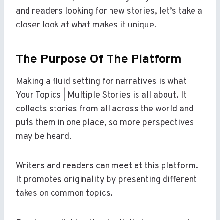
and readers looking for new stories, let’s take a
closer look at what makes it unique.
The Purpose Of The Platform
Making a fluid setting for narratives is what
Your Topics | Multiple Stories is all about. It
collects stories from all across the world and
puts them in one place, so more perspectives
may be heard.
Writers and readers can meet at this platform.
It promotes originality by presenting different
takes on common topics.