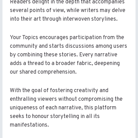
Readers delight in the depth that accompanies
several points of view, while writers may delve
into their art through interwoven storylines.
Your Topics encourages participation from the
community and starts discussions among users
by combining these stories. Every narrative
adds a thread to a broader fabric, deepening
our shared comprehension.
With the goal of fostering creativity and
enthralling viewers without compromising the
uniqueness of each narrative, this platform
seeks to honour storytelling in all its
manifestations.