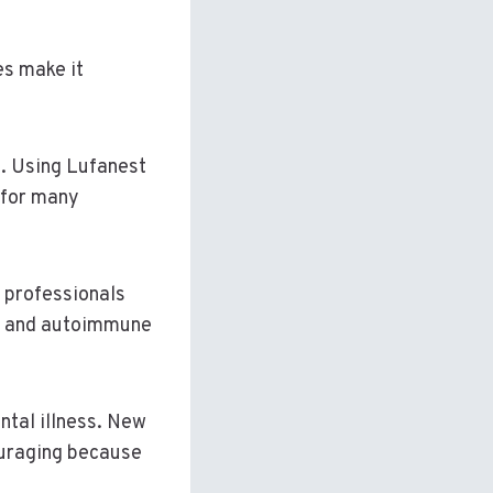
es make it
s. Using Lufanest
 for many
 professionals
ses and autoimmune
ntal illness. New
ouraging because