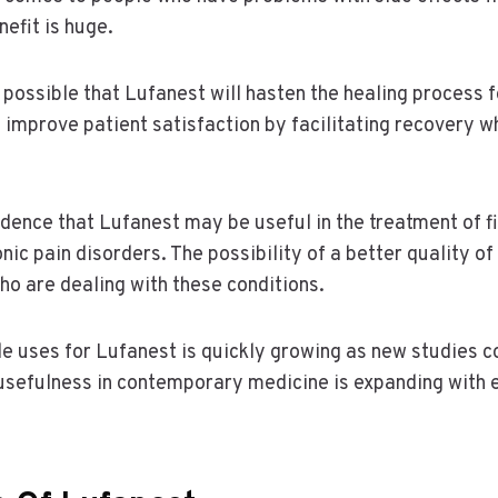
nefit is huge.
s possible that Lufanest will hasten the healing process 
n improve patient satisfaction by facilitating recovery w
dence that Lufanest may be useful in the treatment of 
onic pain disorders. The possibility of a better quality of 
o are dealing with these conditions.
ble uses for Lufanest is quickly growing as new studies 
 usefulness in contemporary medicine is expanding with