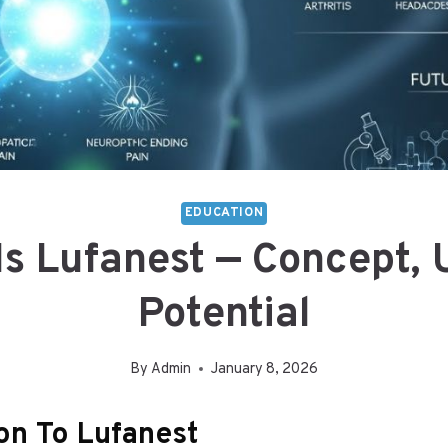
EDUCATION
Is Lufanest — Concept, 
Potential
By
Admin
January 8, 2026
ion To Lufanest