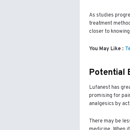
As studies progre
treatment methods
closer to knowing 
You May Like :
T
Potential 
Lufanest has grea
promising for pai
analgesics by act
There may be less
medicine. When it