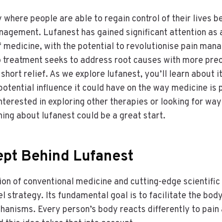
y where people are able to regain control of their lives 
nagement. Lufanest has gained significant attention as
 of medicine, with the potential to revolutionise pain man
 treatment seeks to address root causes with more prec
hort relief. As we explore lufanest, you’ll learn about i
potential influence it could have on the way medicine is 
 interested in exploring other therapies or looking for w
ning about lufanest could be a great start.
pt Behind Lufanest
on of conventional medicine and cutting-edge scientifi
l strategy. Its fundamental goal is to facilitate the body
anisms. Every person’s body reacts differently to pain