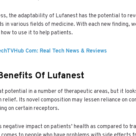
ss, the adaptability of Lufanest has the potential to rev
 in various fields of medicine. With each new finding, we
how to use it to help patients.
echTVHub Com: Real Tech News & Reviews
Benefits Of Lufanest
t potential in a number of therapeutic areas, but it look
n relief. Its novel composition may lessen reliance on co
ing on certain receptors.
 negative impact on patients’ health as compared to tra
 comes to people who have problems with side effects f