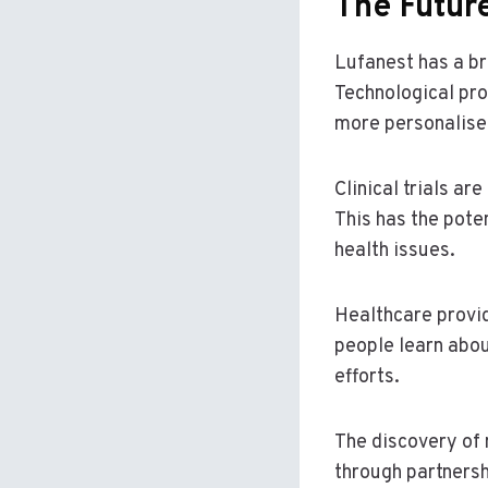
The Futur
Lufanest has a bri
Technological pro
more personalised
Clinical trials ar
This has the pote
health issues.
Healthcare provid
people learn abou
efforts.
The discovery of
through partners