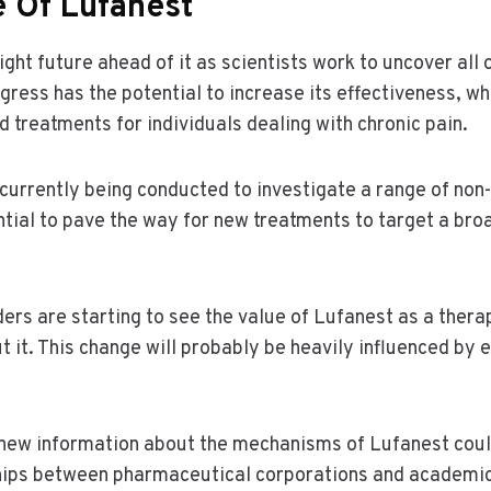
e Of Lufanest
ght future ahead of it as scientists work to uncover all o
gress has the potential to increase its effectiveness, wh
 treatments for individuals dealing with chronic pain.
e currently being conducted to investigate a range of non-
ntial to pave the way for new treatments to target a bro
ers are starting to see the value of Lufanest as a ther
t it. This change will probably be heavily influenced by 
 new information about the mechanisms of Lufanest cou
hips between pharmaceutical corporations and academic