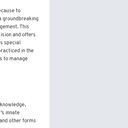
because to
 a groundbreaking
agement. This
ision and offers
ts special
practiced in the
ays to manage
c knowledge,
’s innate
 and other forms