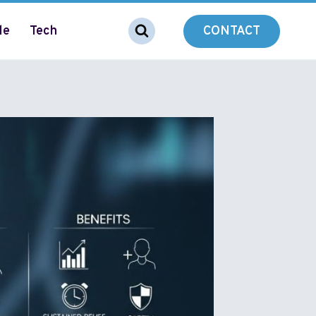
le
Tech
CONTACT