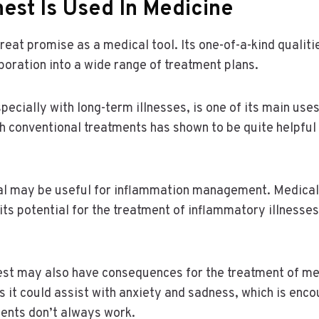
est Is Used In Medicine
eat promise as a medical tool. Its one-of-a-kind qualiti
rporation into a wide range of treatment plans.
pecially with long-term illnesses, is one of its main use
th conventional treatments has shown to be quite helpful
cal may be useful for inflammation management. Medical
 its potential for the treatment of inflammatory illnes
est may also have consequences for the treatment of me
 it could assist with anxiety and sadness, which is enc
ments don’t always work.