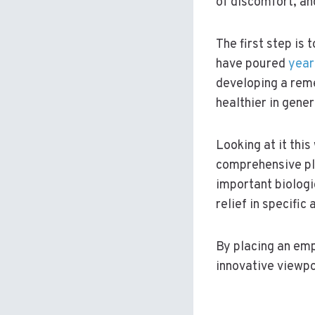
of discomfort, and
The first step is 
have poured
year
developing a rem
healthier in gener
Looking at it this
comprehensive pla
important biologi
relief in specific 
By placing an emp
innovative viewpo