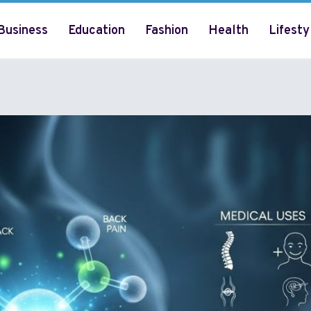
Business
Education
Fashion
Health
Lifesty