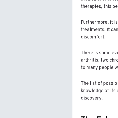
therapies, this be
Furthermore, it i
treatments. It ca
discomfort.
There is some evi
arthritis, two chr
to many people wh
The list of possi
knowledge of its
discovery.