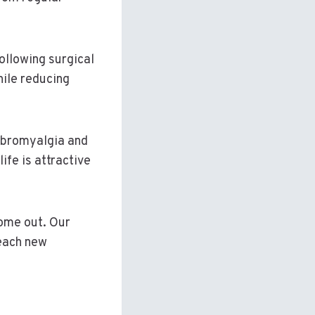
following surgical
hile reducing
fibromyalgia and
life is attractive
come out. Our
 each new