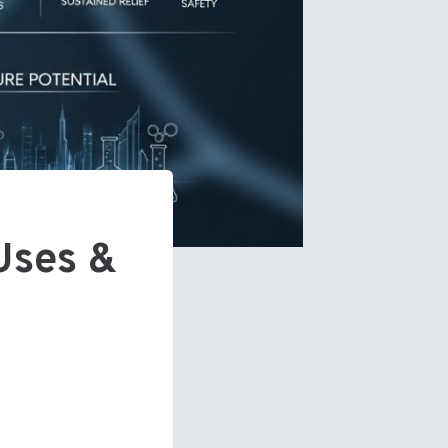
Uses &