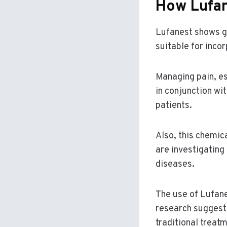
How Lufan
Lufanest shows gr
suitable for inco
Managing pain, es
in conjunction wi
patients.
Also, this chemi
are investigating
diseases.
The use of Lufan
research suggests
traditional treat