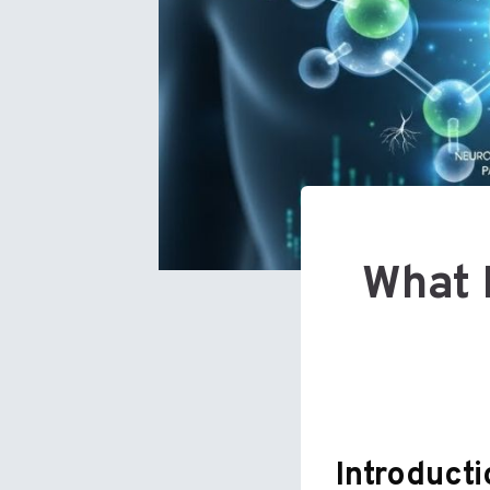
What 
Introduct