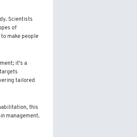
dy. Scientists
opes of
 to make people
ment; it’s a
 targets
vering tailored
bilitation, this
 pain management.