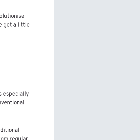
olutionise
 get a little
s especially
nventional
ditional
rom regular