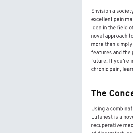
Envision a societ
excellent pain ma
idea in the field
novel approach to
more than simply s
features and the 
future. If you’re
chronic pain, lear
The Conce
Using a combinati
Lufanest is a nove
recuperative mech