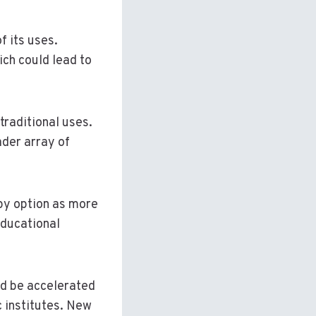
f its uses.
ich could lead to
traditional uses.
ader array of
apy option as more
educational
ld be accelerated
 institutes. New