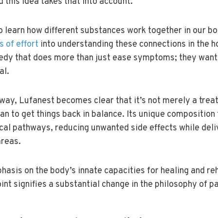
 this idea takes that into account.
to learn how different substances work together in our bo
s of effort
into understanding these connections in the h
edy that does more than just ease symptoms; they want
al.
 way, Lufanest becomes clear that it’s not merely a treat
n to get things back in balance. Its unique composition
cal pathways, reducing unwanted side effects while deli
areas.
hasis on the body’s innate capacities for healing and reha
int signifies a substantial change in the philosophy of