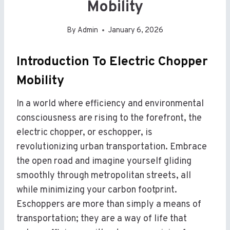
Mobility
By
Admin
January 6, 2026
Introduction To Electric Chopper
Mobility
In a world where efficiency and environmental
consciousness are rising to the forefront, the
electric chopper, or eschopper, is
revolutionizing urban transportation. Embrace
the open road and imagine yourself gliding
smoothly through metropolitan streets, all
while minimizing your carbon footprint.
Eschoppers are more than simply a means of
transportation; they are a way of life that