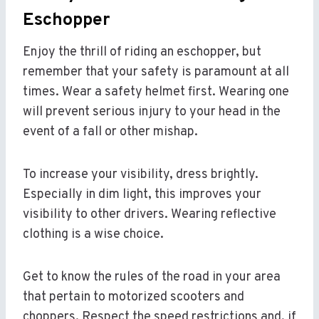
Eschopper
Enjoy the thrill of riding an eschopper, but
remember that your safety is paramount at all
times. Wear a safety helmet first. Wearing one
will prevent serious injury to your head in the
event of a fall or other mishap.
To increase your visibility, dress brightly.
Especially in dim light, this improves your
visibility to other drivers. Wearing reflective
clothing is a wise choice.
Get to know the rules of the road in your area
that pertain to motorized scooters and
choppers. Respect the speed restrictions and, if