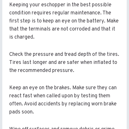
Keeping your eschopper in the best possible
condition requires regular maintenance. The
first step is to keep an eye on the battery. Make
that the terminals are not corroded and that it
is charged.
Check the pressure and tread depth of the tires.
Tires last longer and are safer when inflated to
the recommended pressure.
Keep an eye on the brakes. Make sure they can
react fast when called upon by testing them
often. Avoid accidents by replacing worn brake
pads soon.