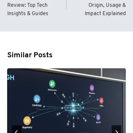
Review: Top Tech
Origin, Usage &
Insights & Guides
Impact Explained
Similar Posts