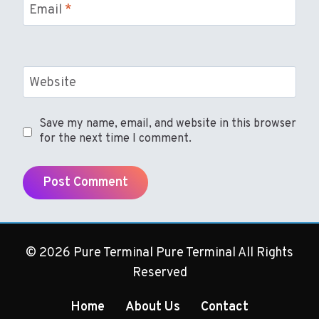
Email
*
Website
Save my name, email, and website in this browser
for the next time I comment.
© 2026 Pure Terminal Pure Terminal All Rights
Reserved
Home
About Us
Contact