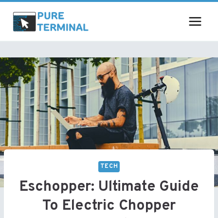
Skip
to
content
TECH
Eschopper: Ultimate Guide
To Electric Chopper