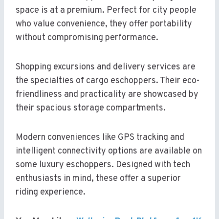
space is at a premium. Perfect for city people
who value convenience, they offer portability
without compromising performance.
Shopping excursions and delivery services are
the specialties of cargo eschoppers. Their eco-
friendliness and practicality are showcased by
their spacious storage compartments.
Modern conveniences like GPS tracking and
intelligent connectivity options are available on
some luxury eschoppers. Designed with tech
enthusiasts in mind, these offer a superior
riding experience.