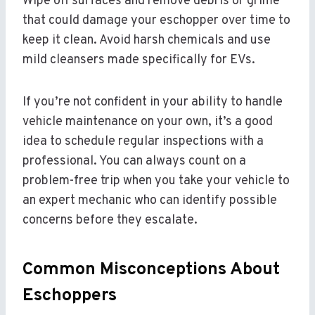
Wipe off surfaces and remove debris or grime
that could damage your eschopper over time to
keep it clean. Avoid harsh chemicals and use
mild cleansers made specifically for EVs.
If you’re not confident in your ability to handle
vehicle maintenance on your own, it’s a good
idea to schedule regular inspections with a
professional. You can always count on a
problem-free trip when you take your vehicle to
an expert mechanic who can identify possible
concerns before they escalate.
Common Misconceptions About
Eschoppers