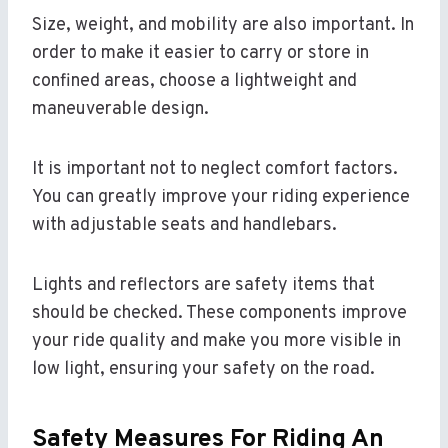
Size, weight, and mobility are also important. In
order to make it easier to carry or store in
confined areas, choose a lightweight and
maneuverable design.
It is important not to neglect comfort factors.
You can greatly improve your riding experience
with adjustable seats and handlebars.
Lights and reflectors are safety items that
should be checked. These components improve
your ride quality and make you more visible in
low light, ensuring your safety on the road.
Safety Measures For Riding An