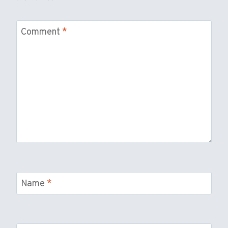
Comment
*
Name
*