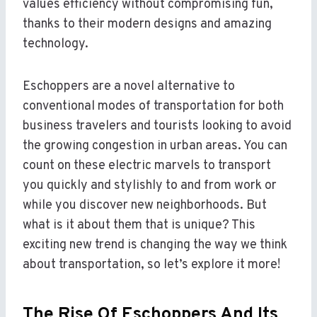
values efficiency without compromising fun,
thanks to their modern designs and amazing
technology.
Eschoppers are a novel alternative to
conventional modes of transportation for both
business travelers and tourists looking to avoid
the growing congestion in urban areas. You can
count on these electric marvels to transport
you quickly and stylishly to and from work or
while you discover new neighborhoods. But
what is it about them that is unique? This
exciting new trend is changing the way we think
about transportation, so let’s explore it more!
The Rise Of Eschoppers And Its