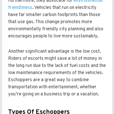
Furthermore, they advocate for
environmental
friendliness
. Vehicles that run on electricity
have far smaller carbon footprints than those
that use gas. This change promotes more
environmentally friendly city planning and also
encourages people to live more sustainably.
Another significant advantage is the low cost.
Riders of escorts might save a lot of money in
the long run due to the lack of fuel costs and the
low maintenance requirements of the vehicles.
Eschoppers are a great way to combine
transportation with entertainment, whether
you’re going on a business trip or a vacation.
Types Of Eschoppers