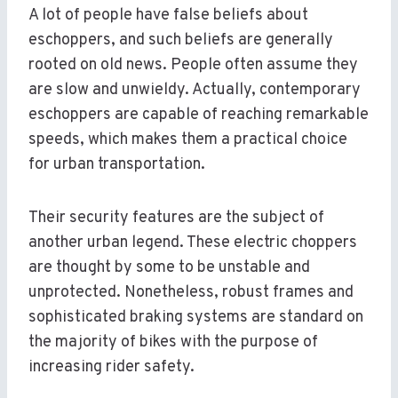
A lot of people have false beliefs about
eschoppers, and such beliefs are generally
rooted on old news. People often assume they
are slow and unwieldy. Actually, contemporary
eschoppers are capable of reaching remarkable
speeds, which makes them a practical choice
for urban transportation.
Their security features are the subject of
another urban legend. These electric choppers
are thought by some to be unstable and
unprotected. Nonetheless, robust frames and
sophisticated braking systems are standard on
the majority of bikes with the purpose of
increasing rider safety.