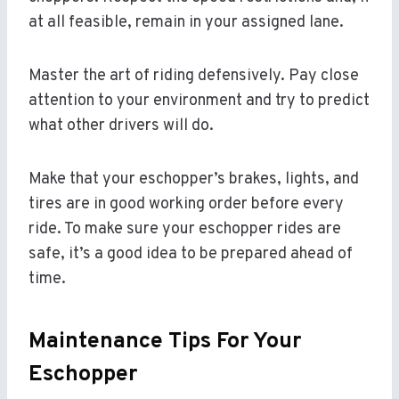
at all feasible, remain in your assigned lane.
Master the art of riding defensively. Pay close
attention to your environment and try to predict
what other drivers will do.
Make that your eschopper’s brakes, lights, and
tires are in good working order before every
ride. To make sure your eschopper rides are
safe, it’s a good idea to be prepared ahead of
time.
Maintenance Tips For Your
Eschopper