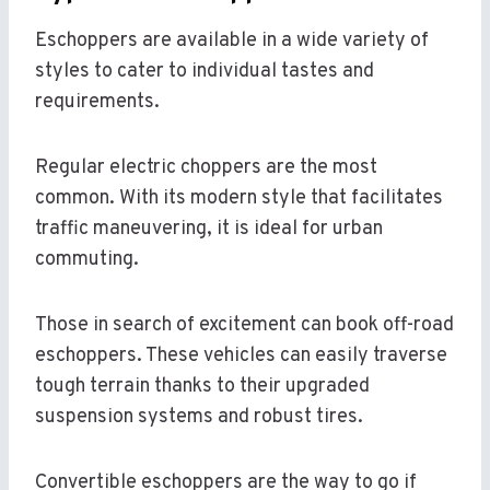
Eschoppers are available in a wide variety of
styles to cater to individual tastes and
requirements.
Regular electric choppers are the most
common. With its modern style that facilitates
traffic maneuvering, it is ideal for urban
commuting.
Those in search of excitement can book off-road
eschoppers. These vehicles can easily traverse
tough terrain thanks to their upgraded
suspension systems and robust tires.
Convertible eschoppers are the way to go if