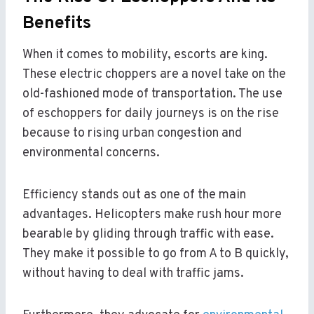
Benefits
When it comes to mobility, escorts are king.
These electric choppers are a novel take on the
old-fashioned mode of transportation. The use
of eschoppers for daily journeys is on the rise
because to rising urban congestion and
environmental concerns.
Efficiency stands out as one of the main
advantages. Helicopters make rush hour more
bearable by gliding through traffic with ease.
They make it possible to go from A to B quickly,
without having to deal with traffic jams.