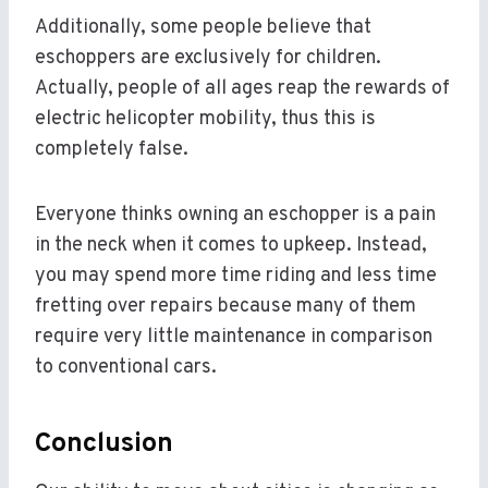
Additionally, some people believe that
eschoppers are exclusively for children.
Actually, people of all ages reap the rewards of
electric helicopter mobility, thus this is
completely false.
Everyone thinks owning an eschopper is a pain
in the neck when it comes to upkeep. Instead,
you may spend more time riding and less time
fretting over repairs because many of them
require very little maintenance in comparison
to conventional cars.
Conclusion