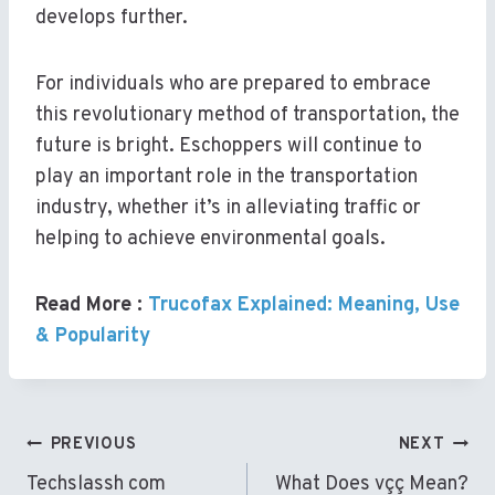
develops further.
For individuals who are prepared to embrace
this revolutionary method of transportation, the
future is bright. Eschoppers will continue to
play an important role in the transportation
industry, whether it’s in alleviating traffic or
helping to achieve environmental goals.
Read More :
Trucofax Explained: Meaning, Use
& Popularity
Post
PREVIOUS
NEXT
Navigation
Techslassh com
What Does vçç Mean?