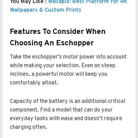
You May Like :
Wallapix: Best Platform for 4K
Wallpapers & Custom Prints
Features To Consider When
Choosing An Eschopper
Take the eschopper’s motor power into account
while making your selection. Even on steep
inclines, a powerful motor will keep you
comfortably afloat.
Capacity of the battery is an additional critical
component. Find a model that can do your
everyday tasks with ease and doesn’t require
charging often.