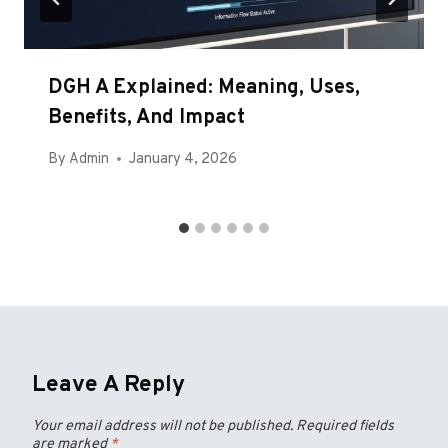
DGH A Explained: Meaning, Uses,
Benefits, And Impact
By
Admin
January 4, 2026
Leave A Reply
Your email address will not be published.
Required fields
are marked
*