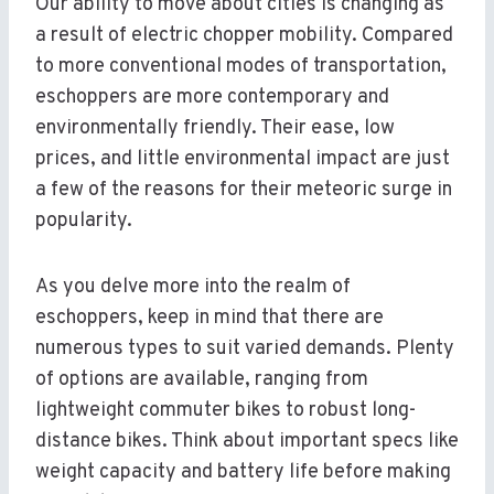
Our ability to move about cities is changing as
a result of electric chopper mobility. Compared
to more conventional modes of transportation,
eschoppers are more contemporary and
environmentally friendly. Their ease, low
prices, and little environmental impact are just
a few of the reasons for their meteoric surge in
popularity.
As you delve more into the realm of
eschoppers, keep in mind that there are
numerous types to suit varied demands. Plenty
of options are available, ranging from
lightweight commuter bikes to robust long-
distance bikes. Think about important specs like
weight capacity and battery life before making