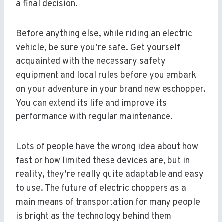
a final decision.
Before anything else, while riding an electric
vehicle, be sure you’re safe. Get yourself
acquainted with the necessary safety
equipment and local rules before you embark
on your adventure in your brand new eschopper.
You can extend its life and improve its
performance with regular maintenance.
Lots of people have the wrong idea about how
fast or how limited these devices are, but in
reality, they’re really quite adaptable and easy
to use. The future of electric choppers as a
main means of transportation for many people
is bright as the technology behind them