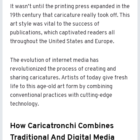
It wasn’t until the printing press expanded in the
19th century that caricature really took off. This
art style was vital to the success of
publications, which captivated readers all
throughout the United States and Europe.
The evolution of internet media has
revolutionized the process of creating and
sharing caricatures. Artists of today give fresh
life to this age-old art form by combining
conventional practices with cutting-edge
technology.
How Caricatronchi Combines
Traditional And Digital Media