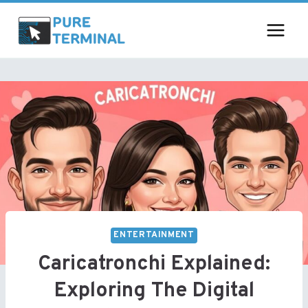
Skip
to
content
ENTERTAINMENT
Caricatronchi Explained:
Exploring The Digital