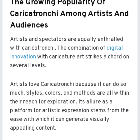
The Growing Popularity Of
Caricatronchi Among Artists And
Audiences
Artists and spectators are equally enthralled
with caricatronchi. The combination of
digital
innovation
with caricature art strikes a chord on
several levels.
Artists love Caricatronchi because it can do so
much. Styles, colors, and methods are all within
their reach for exploration. Its allure as a
platform for artistic expression stems from the
ease with which it can generate visually
appealing content.