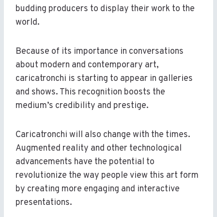
budding producers to display their work to the
world.
Because of its importance in conversations
about modern and contemporary art,
caricatronchi is starting to appear in galleries
and shows. This recognition boosts the
medium’s credibility and prestige.
Caricatronchi will also change with the times.
Augmented reality and other technological
advancements have the potential to
revolutionize the way people view this art form
by creating more engaging and interactive
presentations.