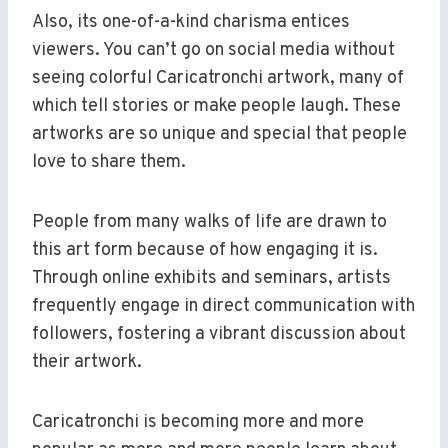
Also, its one-of-a-kind charisma entices
viewers. You can’t go on social media without
seeing colorful Caricatronchi artwork, many of
which tell stories or make people laugh. These
artworks are so unique and special that people
love to share them.
People from many walks of life are drawn to
this art form because of how engaging it is.
Through online exhibits and seminars, artists
frequently engage in direct communication with
followers, fostering a vibrant discussion about
their artwork.
Caricatronchi is becoming more and more