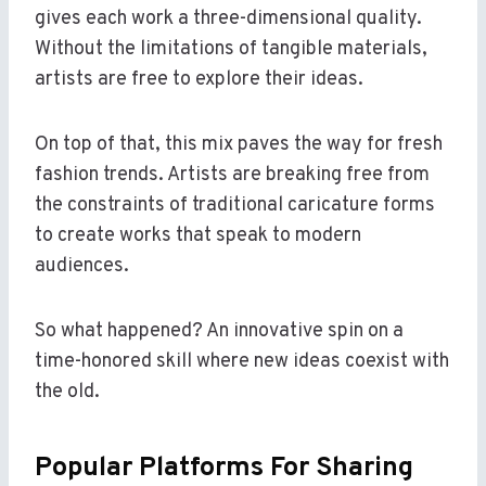
gives each work a three-dimensional quality.
Without the limitations of tangible materials,
artists are free to explore their ideas.
On top of that, this mix paves the way for fresh
fashion trends. Artists are breaking free from
the constraints of traditional caricature forms
to create works that speak to modern
audiences.
So what happened? An innovative spin on a
time-honored skill where new ideas coexist with
the old.
Popular Platforms For Sharing