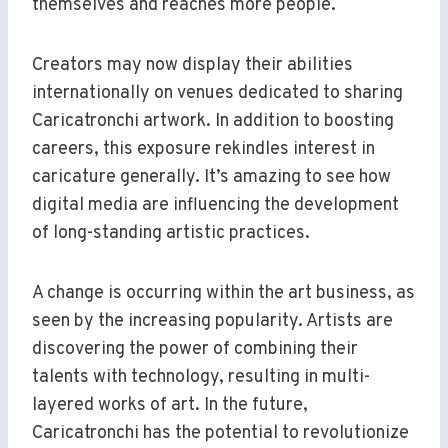
themselves and reaches more people.
Creators may now display their abilities
internationally on venues dedicated to sharing
Caricatronchi artwork. In addition to boosting
careers, this exposure rekindles interest in
caricature generally. It’s amazing to see how
digital media are influencing the development
of long-standing artistic practices.
A change is occurring within the art business, as
seen by the increasing popularity. Artists are
discovering the power of combining their
talents with technology, resulting in multi-
layered works of art. In the future,
Caricatronchi has the potential to revolutionize