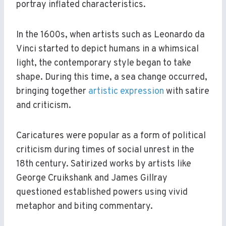
portray inflated characteristics.
In the 1600s, when artists such as Leonardo da
Vinci started to depict humans in a whimsical
light, the contemporary style began to take
shape. During this time, a sea change occurred,
bringing together
artistic expression
with satire
and criticism.
Caricatures were popular as a form of political
criticism during times of social unrest in the
18th century. Satirized works by artists like
George Cruikshank and James Gillray
questioned established powers using vivid
metaphor and biting commentary.