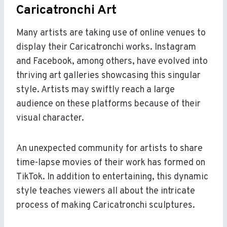
Caricatronchi Art
Many artists are taking use of online venues to
display their Caricatronchi works. Instagram
and Facebook, among others, have evolved into
thriving art galleries showcasing this singular
style. Artists may swiftly reach a large
audience on these platforms because of their
visual character.
An unexpected community for artists to share
time-lapse movies of their work has formed on
TikTok. In addition to entertaining, this dynamic
style teaches viewers all about the intricate
process of making Caricatronchi sculptures.