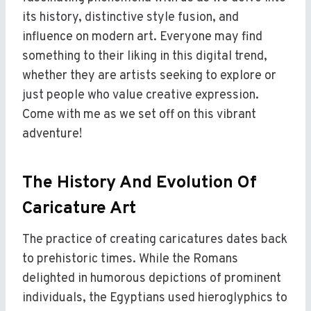
its history, distinctive style fusion, and
influence on modern art. Everyone may find
something to their liking in this digital trend,
whether they are artists seeking to explore or
just people who value creative expression.
Come with me as we set off on this vibrant
adventure!
The History And Evolution Of
Caricature Art
The practice of creating caricatures dates back
to prehistoric times. While the Romans
delighted in humorous depictions of prominent
individuals, the Egyptians used hieroglyphics to