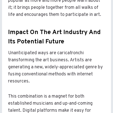
popular as more and more people learn about
it; it brings people together from all walks of
life and encourages them to participate in art.
Impact On The Art Industry And
Its Potential Future
Unanticipated ways are caricatronchi
transforming the art business. Artists are
generating a new, widely-appreciated genre by
fusing conventional methods with internet
resources.
This combination is a magnet for both
established musicians and up-and-coming
talent. Digital platforms make it easy for