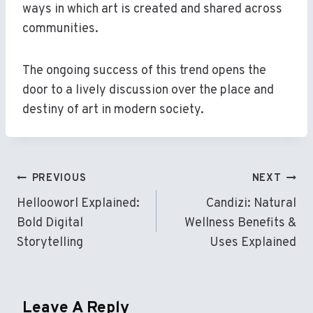
ways in which art is created and shared across
communities.
The ongoing success of this trend opens the
door to a lively discussion over the place and
destiny of art in modern society.
Post
PREVIOUS
NEXT
Navigation
Hellooworl Explained:
Candizi: Natural
Bold Digital
Wellness Benefits &
Storytelling
Uses Explained
Leave A Reply