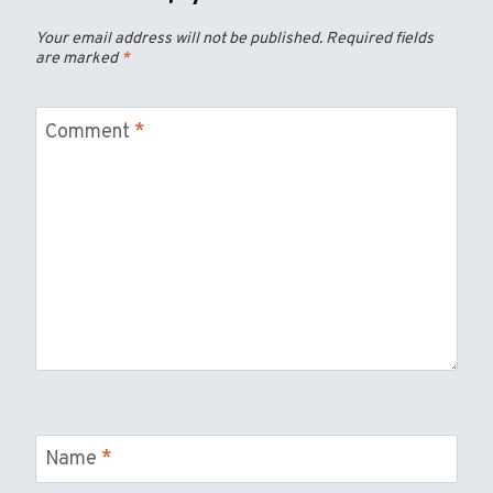
Your email address will not be published.
Required fields
are marked
*
Comment
*
Name
*