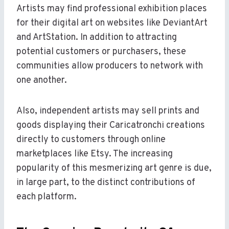
Artists may find professional exhibition places
for their digital art on websites like DeviantArt
and ArtStation. In addition to attracting
potential customers or purchasers, these
communities allow producers to network with
one another.
Also, independent artists may sell prints and
goods displaying their Caricatronchi creations
directly to customers through online
marketplaces like Etsy. The increasing
popularity of this mesmerizing art genre is due,
in large part, to the distinct contributions of
each platform.