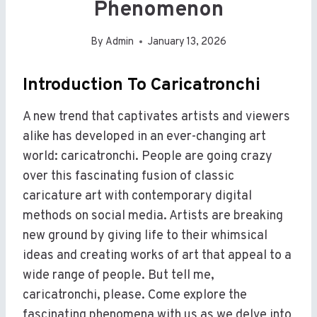
Phenomenon
By
Admin
January 13, 2026
Introduction To Caricatronchi
A new trend that captivates artists and viewers
alike has developed in an ever-changing art
world: caricatronchi. People are going crazy
over this fascinating fusion of classic
caricature art with contemporary digital
methods on social media. Artists are breaking
new ground by giving life to their whimsical
ideas and creating works of art that appeal to a
wide range of people. But tell me,
caricatronchi, please. Come explore the
fascinating phenomena with us as we delve into