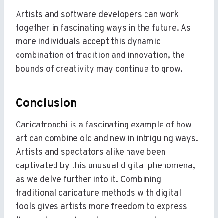
Artists and software developers can work
together in fascinating ways in the future. As
more individuals accept this dynamic
combination of tradition and innovation, the
bounds of creativity may continue to grow.
Conclusion
Caricatronchi is a fascinating example of how
art can combine old and new in intriguing ways.
Artists and spectators alike have been
captivated by this unusual digital phenomena,
as we delve further into it. Combining
traditional caricature methods with digital
tools gives artists more freedom to express