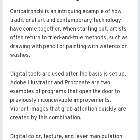
Caricatronchi is an intriguing example of how
traditional art and contemporary technology
have come together. When starting out, artists
often return to tried-and-true methods, such as
drawing with pencil or painting with watercolor
washes.
Digital tools are used after the basis is set up.
Adobe Illustrator and Procreate are two
examples of programs that open the door to
previously inconceivable improvements.
Vibrant images that grab attention quickly are
created by this combination.
Digital color, texture, and layer manipulation