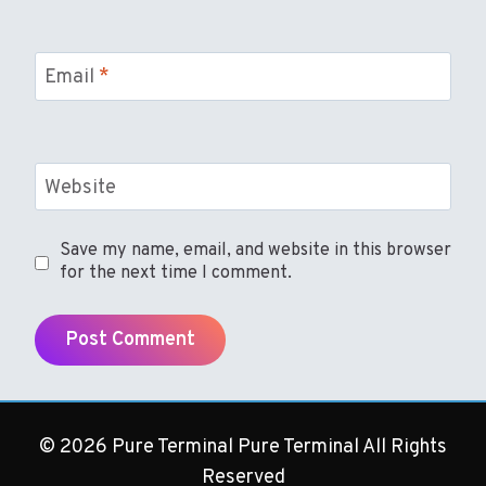
Email
*
Website
Save my name, email, and website in this browser
for the next time I comment.
© 2026 Pure Terminal Pure Terminal All Rights
Reserved